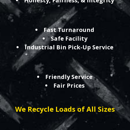
Honesty, Fairness, & Integrity
Fast Turnaround
Safe Facility
Industrial Bin Pick-Up Service
Friendly Service
Fair Prices
We Recycle Loads of All Sizes