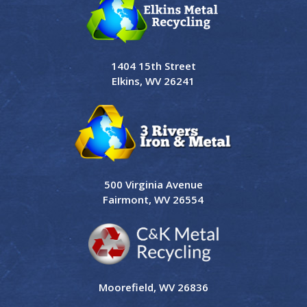
1404 15th Street
Elkins, WV 26241
500 Virginia Avenue
Fairmont, WV 26554
Moorefield, WV 26836