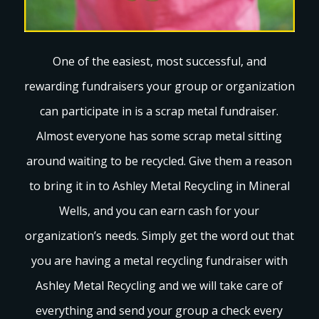
One of the easiest, most successful, and
rewarding fundraisers your group or organization
can participate in is a scrap metal fundraiser.
Almost everyone has some scrap metal sitting
around waiting to be recycled. Give them a reason
to bring it in to Ashley Metal Recycling in Mineral
Wells, and you can earn cash for your
organization’s needs. Simply get the word out that
you are having a metal recycling fundraiser with
Ashley Metal Recycling and we will take care of
everything and send your group a check every