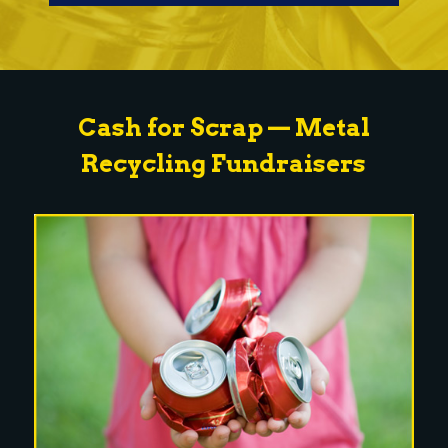
Cash for Scrap — Metal
Recycling Fundraisers