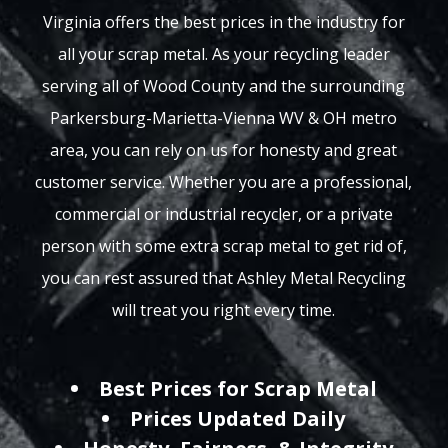
Virginia offers the best prices in the industry for
all your scrap metal. As your recycling leader
serving all of Wood County and the surrounding
Parkersburg-Marietta-Vienna WV & OH metro
area, you can rely on us for honesty and great
customer service. Whether you are a professional,
commercial or industrial recycler, or a private
person with some extra scrap metal to get rid of,
you can rest assured that Ashley Metal Recycling
will treat you right every time.
Best Prices for Scrap Metal
Prices Updated Daily