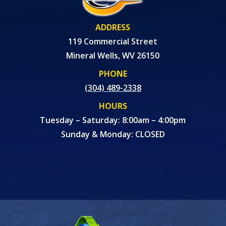
ADDRESS
119 Commercial Street
Mineral Wells, WV 26150
PHONE
(304) 489-2338
HOURS
Tuesday – Saturday: 8:00am – 4:00pm
Sunday & Monday: CLOSED