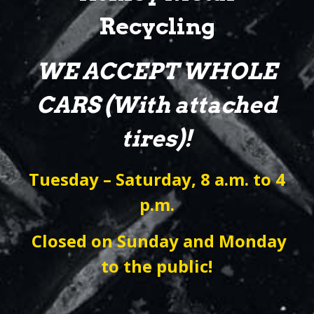
Recycling
WE ACCEPT WHOLE
CARS (With attached
tires)!
Tuesday – Saturday, 8 a.m. to 4
p.m.
Closed on Sunday and Monday
to the public!