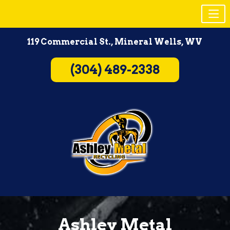
Skip
119 Commercial St., Mineral Wells, WV
to
content
(304) 489-2338
Ashley Metal