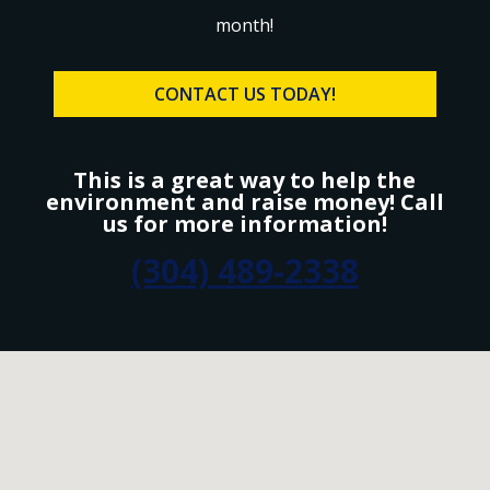
month!
CONTACT US TODAY!
This is a great way to help the
environment and raise money! Call
us for more information!
(304) 489-2338