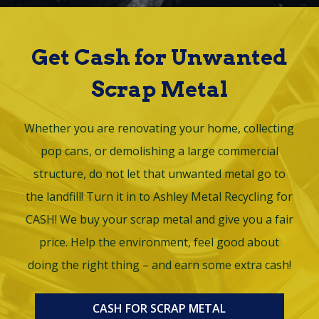
Get Cash for Unwanted
Scrap Metal
Whether you are renovating your home, collecting
pop cans, or demolishing a large commercial
structure, do not let that unwanted metal go to
the landfill! Turn it in to Ashley Metal Recycling for
CASH! We buy your scrap metal and give you a fair
price. Help the environment, feel good about
doing the right thing – and earn some extra cash!
CASH FOR SCRAP METAL