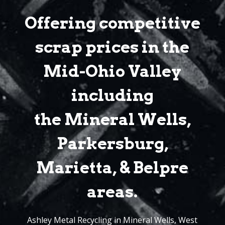
Offering competitive
scrap prices in the
Mid-Ohio Valley
including
the Mineral Wells,
Parkersburg,
Marietta, & Belpre
areas.
Ashley Metal Recycling in Mineral Wells, West